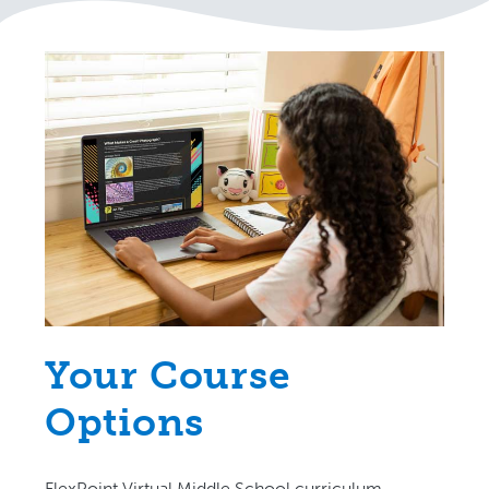
Your Course
Options
FlexPoint Virtual Middle School curriculum