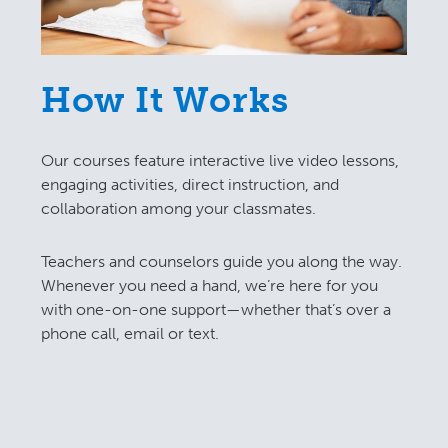
How It Works
Our courses feature interactive live video lessons,
engaging activities, direct instruction, and
collaboration among your classmates.
Teachers and counselors guide you along the way.
Whenever you need a hand, we’re here for you
with one-on-one support—whether that’s over a
phone call, email or text.