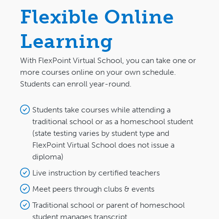
Flexible Online
Learning
With FlexPoint Virtual School, you can take one or
more courses online on your own schedule.
Students can enroll year-round.
Students take courses while attending a
traditional school or as a homeschool student
(state testing varies by student type and
FlexPoint Virtual School does not issue a
diploma)
Live instruction by certified teachers
Meet peers through clubs & events
Traditional school or parent of homeschool
student manages transcript