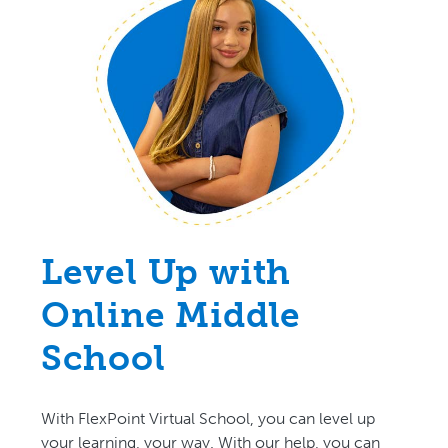
Level Up with
Online Middle
School
With FlexPoint Virtual School, you can level up
your learning, your way. With our help, you can