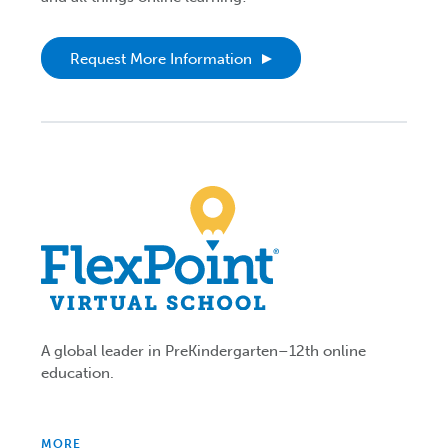
Request More Information
A global leader in PreKindergarten–12th online
education.
MORE