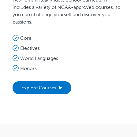
includes a variety of NCAA-approved courses, so
you can challenge yourself and discover your
passions.
Core
Electives
World Languages
Honors
Explore Courses