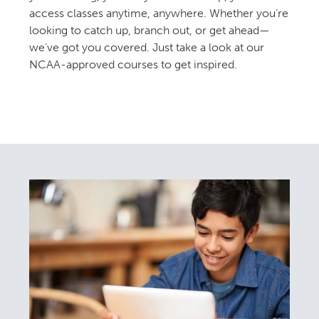
access classes anytime, anywhere. Whether you’re
looking to catch up, branch out, or get ahead—
we’ve got you covered. Just take a look at our
NCAA-approved courses to get inspired.