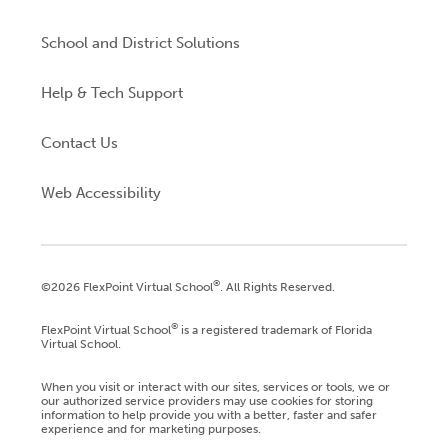
School and District Solutions
Help & Tech Support
Contact Us
Web Accessibility
®
©2026 FlexPoint Virtual School
. All Rights Reserved.
®
FlexPoint Virtual School
is a registered trademark of Florida
Virtual School.
When you visit or interact with our sites, services or tools, we or
our authorized service providers may use cookies for storing
information to help provide you with a better, faster and safer
experience and for marketing purposes.