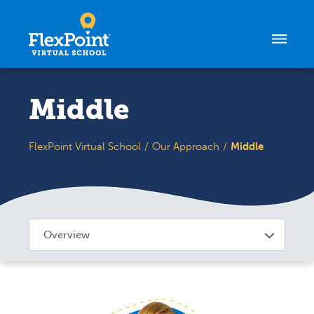
Skip to content
Middle
FlexPoint Virtual School
Our Approach
Middle
Overview