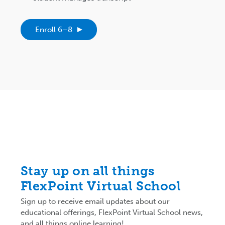
Enroll 6–8
Stay up on all things
FlexPoint Virtual School
Sign up to receive email updates about our
educational offerings, FlexPoint Virtual School news,
and all things online learning!