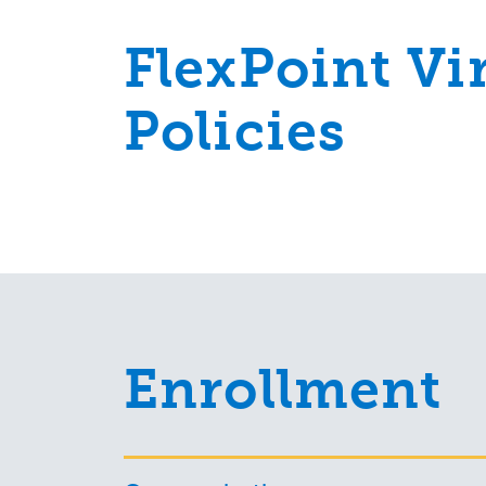
FlexPoint Vi
Policies
Enrollment