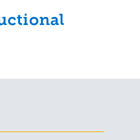
uctional