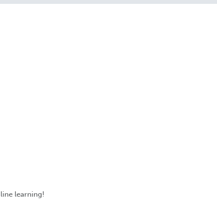
line learning!