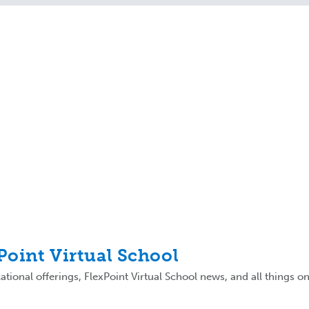
xPoint Virtual School
tional offerings, FlexPoint Virtual School news, and all things on