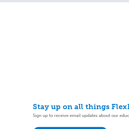
Stay up on all things Fle
Sign up to receive email updates about our educa