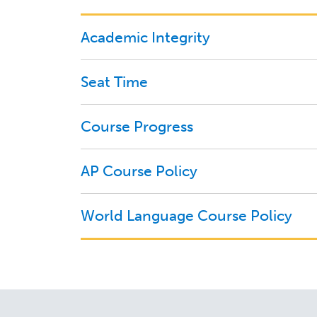
Academic Integrity
Seat Time
Course Progress
AP Course Policy
World Language Course Policy