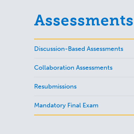
Assessments
Discussion-Based Assessments
Collaboration Assessments
Resubmissions
Mandatory Final Exam