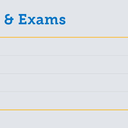
 & Exams