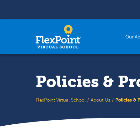
Skip to content
Our A
Policies & P
FlexPoint Virtual School
About Us
Policies & 