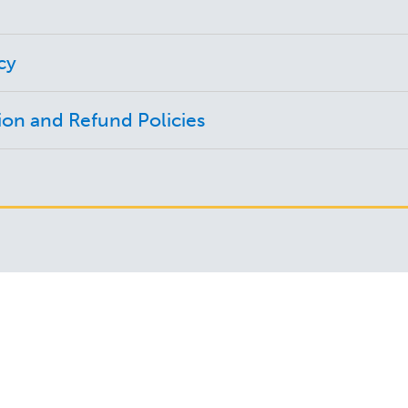
cy
ion and Refund Policies