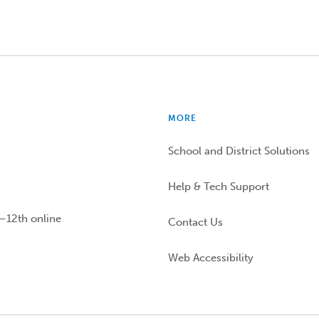
MORE
School and District Solutions
Help & Tech Support
n–12th online
Contact Us
Web Accessibility