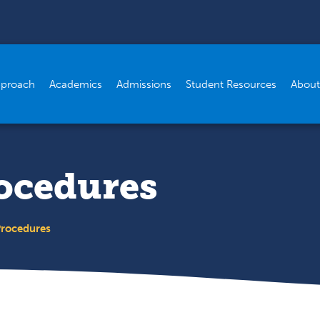
pproach
Academics
Admissions
Student Resources
About
rocedures
Procedures