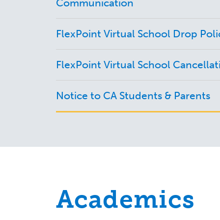
Communication
FlexPoint Virtual School Drop Poli
FlexPoint Virtual School Cancellat
Notice to CA Students & Parents
Academics