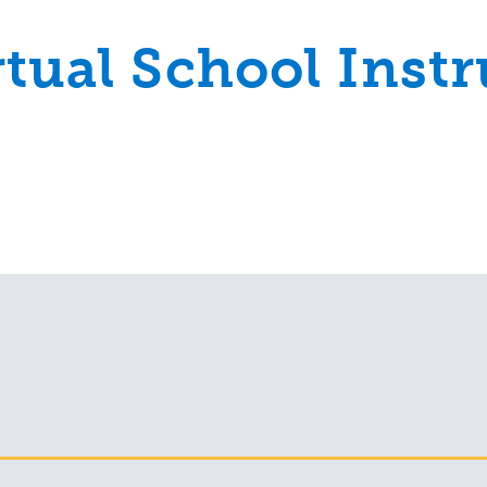
rtual School Instr