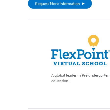
Request More Information
A global leader in PreKindergarte
education.