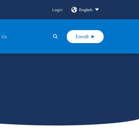
Login
SELECT
Search
 Us
Enroll