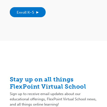
Enroll K–5
Stay up on all things
FlexPoint Virtual School
Sign up to receive email updates about our
educational offerings, FlexPoint Virtual School news,
and all things online learning!