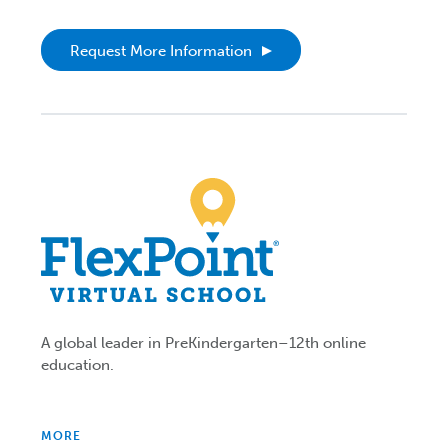
Request More Information
A global leader in PreKindergarten–12th online
education.
MORE