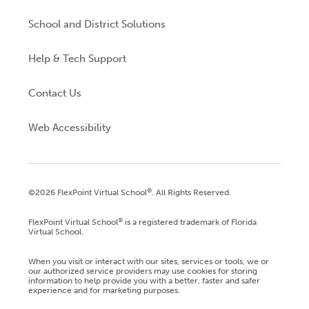
School and District Solutions
Help & Tech Support
Contact Us
Web Accessibility
®
©2026 FlexPoint Virtual School
. All Rights Reserved.
®
FlexPoint Virtual School
is a registered trademark of Florida
Virtual School.
When you visit or interact with our sites, services or tools, we or
our authorized service providers may use cookies for storing
information to help provide you with a better, faster and safer
experience and for marketing purposes.