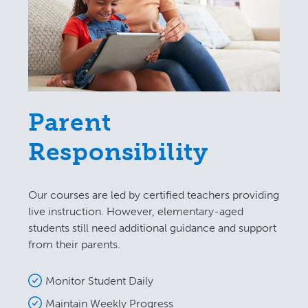
Parent
Responsibility
Our courses are led by certified teachers providing
live instruction. However, elementary-aged
students still need additional guidance and support
from their parents.
Monitor Student Daily
Maintain Weekly Progress