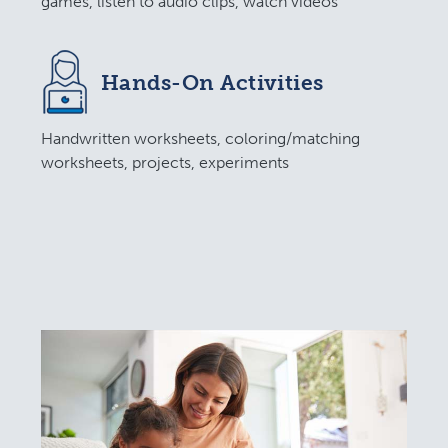
games, listen to audio clips, watch videos
Hands-On Activities
Handwritten worksheets, coloring/matching
worksheets, projects, experiments