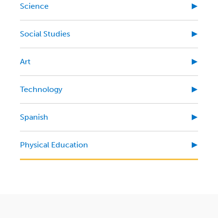
Science
Social Studies
Art
Technology
Spanish
Physical Education