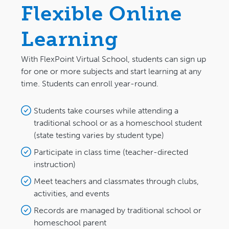
Flexible Online
Learning
With FlexPoint Virtual School, students can sign up
for one or more subjects and start learning at any
time. Students can enroll year-round.
Students take courses while attending a
traditional school or as a homeschool student
(state testing varies by student type)
Participate in class time (teacher-directed
instruction)
Meet teachers and classmates through clubs,
activities, and events
Records are managed by traditional school or
homeschool parent