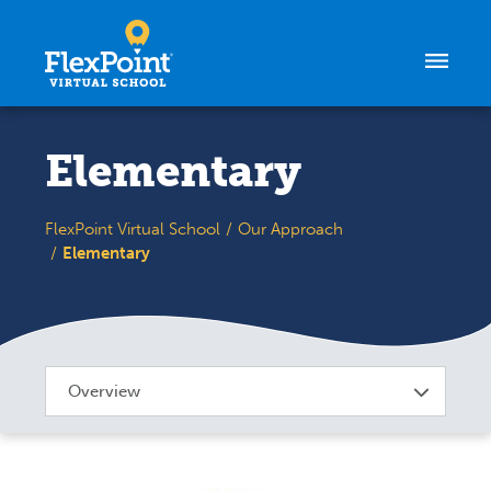
Skip to content
Elementary
FlexPoint Virtual School
Our Approach
Elementary
Overview