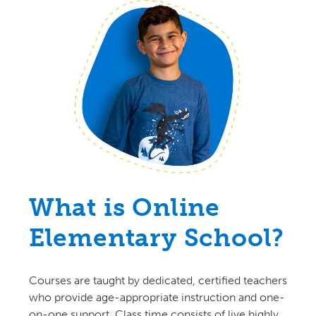
What is Online
Elementary School?
Courses are taught by dedicated, certified teachers
who provide age-appropriate instruction and one-
on-one support. Class time consists of live highly