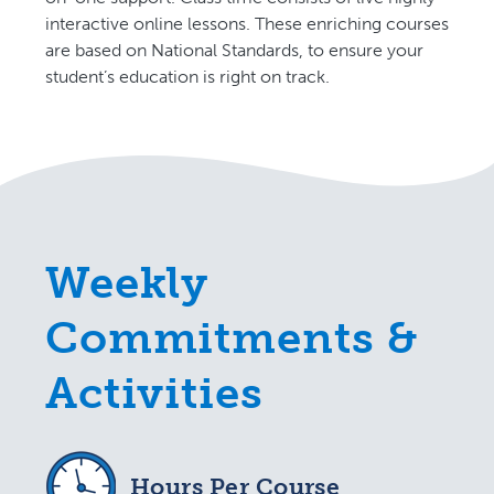
interactive online lessons. These enriching courses
are based on National Standards, to ensure your
student’s education is right on track.
Weekly
Commitments &
Activities
Hours Per Course