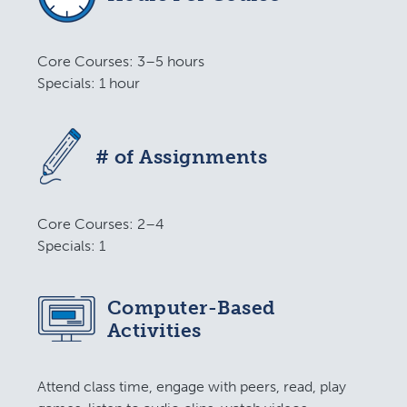
Core Courses: 3–5 hours
Specials: 1 hour
# of Assignments
Core Courses: 2–4
Specials: 1
Computer-Based
Activities
Attend class time, engage with peers, read, play