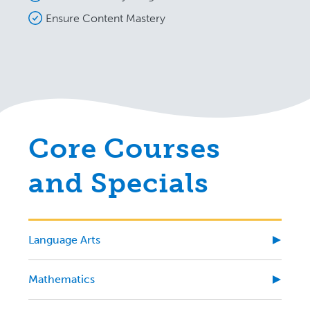
Ensure Content Mastery
Core Courses
and Specials
Language Arts
Mathematics