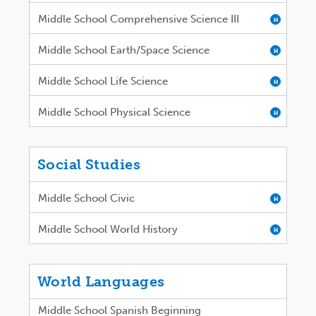
Middle School Comprehensive Science III
H
Middle School Earth/Space Science
H
Middle School Life Science
H
Middle School Physical Science
H
Social Studies
Middle School Civic
H
Middle School World History
H
World Languages
Middle School Spanish Beginning