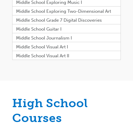
Middle School Exploring Music I
Middle School Exploring Two-Dimensional Art
Middle School Grade 7 Digital Discoveries
Middle School Guitar I
Middle School Journalism I
Middle School Visual Art I
Middle School Visual Art II
High School
Courses