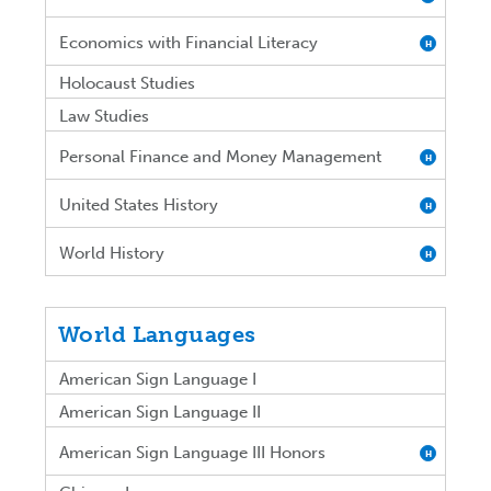
Economics with Financial Literacy
H
Holocaust Studies
Law Studies
Personal Finance and Money Management
H
United States History
H
World History
H
World Languages
American Sign Language I
American Sign Language II
American Sign Language III Honors
H