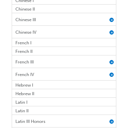
Chinese I
Chinese II
Chinese III
H
Chinese IV
H
French I
French II
French III
H
French IV
H
Hebrew I
Hebrew II
Latin I
Latin II
Latin III Honors
H