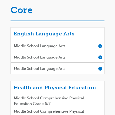
Core
English Language Arts
Middle School Language Arts I
H
Middle School Language Arts II
H
Middle School Language Arts III
H
Health and Physical Education
Middle School Comprehensive Physical
Education Grade 6/7
Middle School Comprehensive Physical