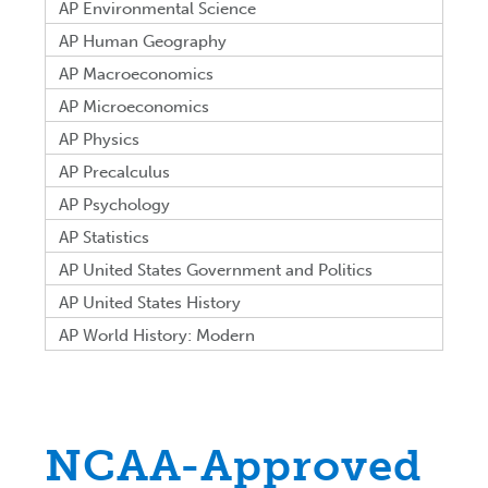
AP Environmental Science
AP Human Geography
AP Macroeconomics
AP Microeconomics
AP Physics
AP Precalculus
AP Psychology
AP Statistics
AP United States Government and Politics
AP United States History
AP World History: Modern
NCAA-Approved