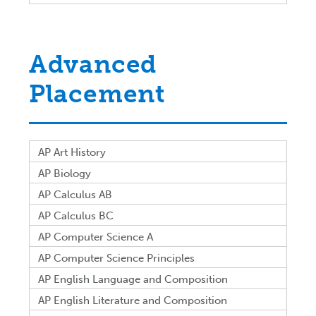
Advanced
Placement
AP Art History
AP Biology
AP Calculus AB
AP Calculus BC
AP Computer Science A
AP Computer Science Principles
AP English Language and Composition
AP English Literature and Composition