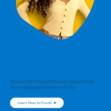
Ready to Get
Started?
Discover the Future at FlexPoint Virtual School…
Your Customized Classroom of One
Learn How to Enroll