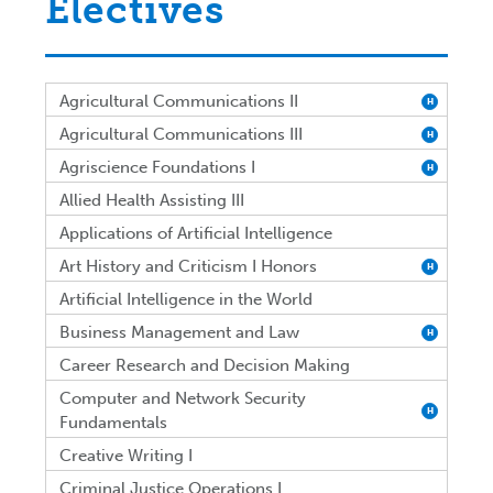
Electives
Agricultural Communications II
H
Agricultural Communications III
H
Agriscience Foundations I
H
Allied Health Assisting III
Applications of Artificial Intelligence
Art History and Criticism I Honors
H
Artificial Intelligence in the World
Business Management and Law
H
Career Research and Decision Making
Computer and Network Security
H
Fundamentals
Creative Writing I
Criminal Justice Operations I