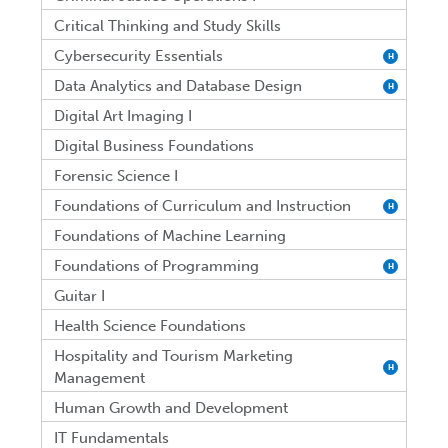
Critical Thinking and Study Skills
Cybersecurity Essentials
H
Data Analytics and Database Design
H
Digital Art Imaging I
Digital Business Foundations
Forensic Science I
Foundations of Curriculum and Instruction
H
Foundations of Machine Learning
Foundations of Programming
H
Guitar I
Health Science Foundations
Hospitality and Tourism Marketing
H
Management
Human Growth and Development
IT Fundamentals