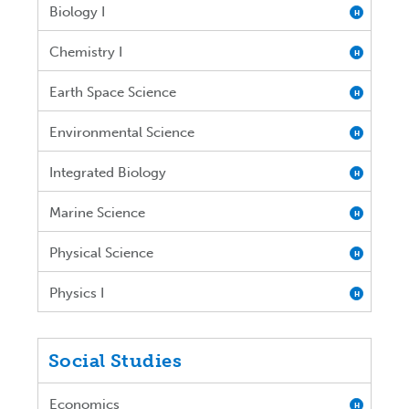
Biology I
H
Chemistry I
H
Earth Space Science
H
Environmental Science
H
Integrated Biology
H
Marine Science
H
Physical Science
H
Physics I
H
Social Studies
Economics
H