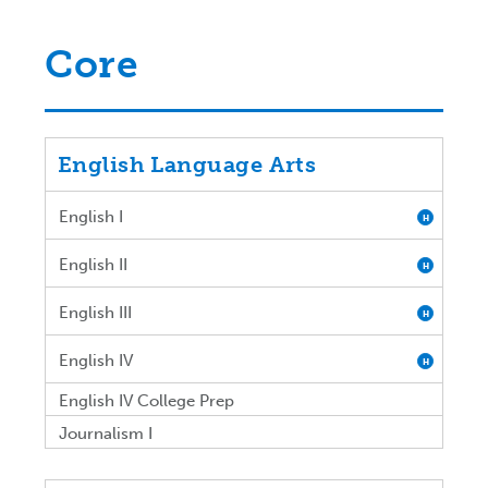
Core
English Language Arts
English I
H
English II
H
English III
H
English IV
H
English IV College Prep
Journalism I