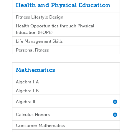
Health and Physical Education
Fitness Lifestyle Design
Health Opportunities through Physical
Education (HOPE)
Life Management Skills
Personal Fitness
Mathematics
Algebra I-A
Algebra I-B
Algebra II
H
Calculus Honors
H
Consumer Mathematics