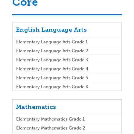
Core
English Language Arts
Elementary Language Arts Grade 1
Elementary Language Arts Grade 2
Elementary Language Arts Grade 3
Elementary Language Arts Grade 4
Elementary Language Arts Grade 5
Elementary Language Arts Grade K
Mathematics
Elementary Mathematics Grade 1
Elementary Mathematics Grade 2