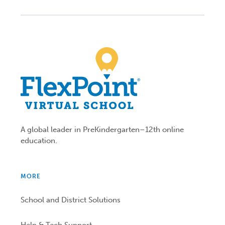
A global leader in PreKindergarten–12th online
education.
MORE
School and District Solutions