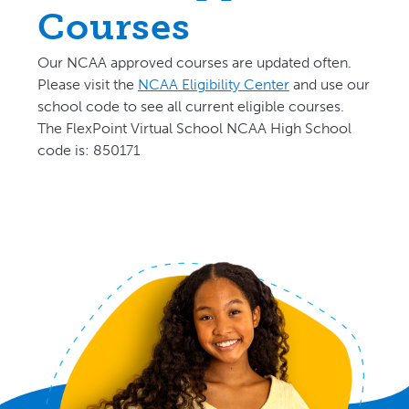
Courses
Our NCAA approved courses are updated often.
P
lease visit the
NCAA Eligibility Center
and use our
school code to see all current eligible courses.
The FlexPoint Virtual School NCAA High School
code is: 850171