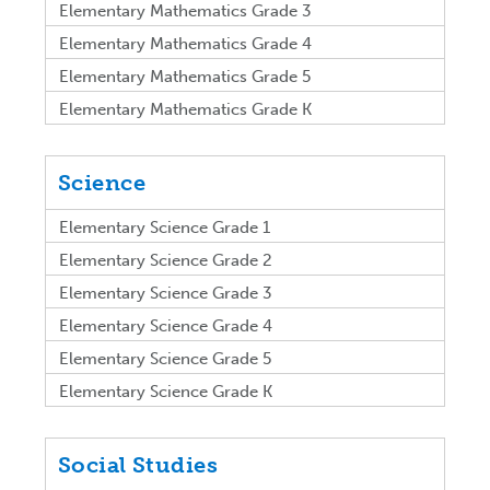
Elementary Mathematics Grade 3
Elementary Mathematics Grade 4
Elementary Mathematics Grade 5
Elementary Mathematics Grade K
Science
Elementary Science Grade 1
Elementary Science Grade 2
Elementary Science Grade 3
Elementary Science Grade 4
Elementary Science Grade 5
Elementary Science Grade K
Social Studies