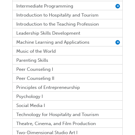
Intermediate Programming
H
Introduction to Hospitality and Tourism
Introduction to the Teaching Profession
Leadership Skills Development
Machine Learning and Applications
H
Music of the World
Parenting Skills
Peer Counseling I
Peer Counseling II
Principles of Entrepreneurship
Psychology I
Social Media I
Technology for Hospitality and Tourism
Theatre, Cinema, and Film Production
Two-Dimensional Studio Art I