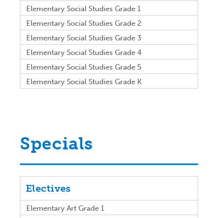
Elementary Social Studies Grade 1
Elementary Social Studies Grade 2
Elementary Social Studies Grade 3
Elementary Social Studies Grade 4
Elementary Social Studies Grade 5
Elementary Social Studies Grade K
Specials
Electives
Elementary Art Grade 1