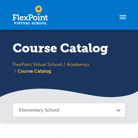
Skip to content
Course Catalog
FlexPoint Virtual School
Academics
Course Catalog
Elementary School