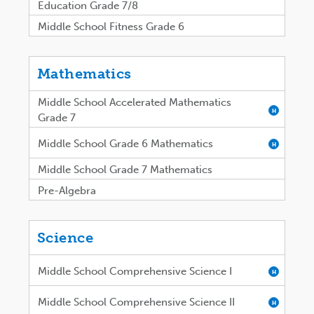
Education Grade 7/8
Middle School Fitness Grade 6
Mathematics
Middle School Accelerated Mathematics
H
Grade 7
Middle School Grade 6 Mathematics
H
Middle School Grade 7 Mathematics
Pre-Algebra
Science
Middle School Comprehensive Science I
H
Middle School Comprehensive Science II
H