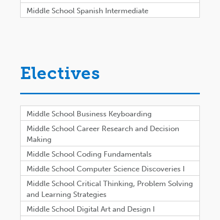
Middle School Spanish Intermediate
Electives
Middle School Business Keyboarding
Middle School Career Research and Decision
Making
Middle School Coding Fundamentals
Middle School Computer Science Discoveries I
Middle School Critical Thinking, Problem Solving
and Learning Strategies
Middle School Digital Art and Design I