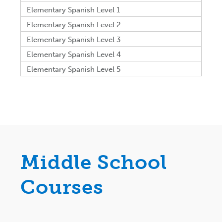
Elementary Spanish Level 1
Elementary Spanish Level 2
Elementary Spanish Level 3
Elementary Spanish Level 4
Elementary Spanish Level 5
Middle School
Courses