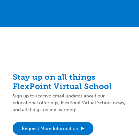
Stay up on all things
FlexPoint Virtual School
Sign up to receive email updates about our
educational offerings, FlexPoint Virtual School news,
and all things online learning!
Request More Information