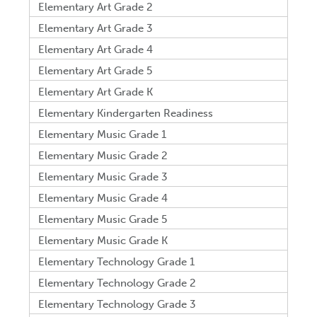
Elementary Art Grade 2
Elementary Art Grade 3
Elementary Art Grade 4
Elementary Art Grade 5
Elementary Art Grade K
Elementary Kindergarten Readiness
Elementary Music Grade 1
Elementary Music Grade 2
Elementary Music Grade 3
Elementary Music Grade 4
Elementary Music Grade 5
Elementary Music Grade K
Elementary Technology Grade 1
Elementary Technology Grade 2
Elementary Technology Grade 3