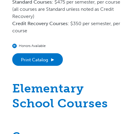
Guide for Course C
Standard Courses:
$475 per semester, per course
(all courses are Standard unless noted as Credit
Recovery)
Credit Recovery Courses:
$350 per semester, per
course
Honors Available
H
Print Catalog
Elementary
School Courses