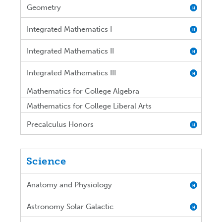
Geometry
H
Integrated Mathematics I
H
Integrated Mathematics II
H
Integrated Mathematics III
H
Mathematics for College Algebra
Mathematics for College Liberal Arts
Precalculus Honors
H
Science
Anatomy and Physiology
H
Astronomy Solar Galactic
H