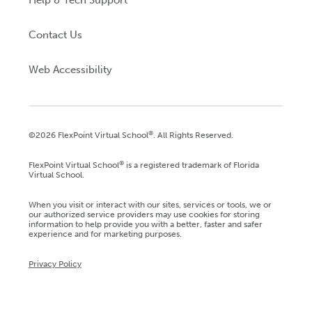
Help & Tech Support
Contact Us
Web Accessibility
®
©2026 FlexPoint Virtual School
. All Rights Reserved.
®
FlexPoint Virtual School
is a registered trademark of Florida
Virtual School.
When you visit or interact with our sites, services or tools, we or
our authorized service providers may use cookies for storing
information to help provide you with a better, faster and safer
experience and for marketing purposes.
Privacy Policy