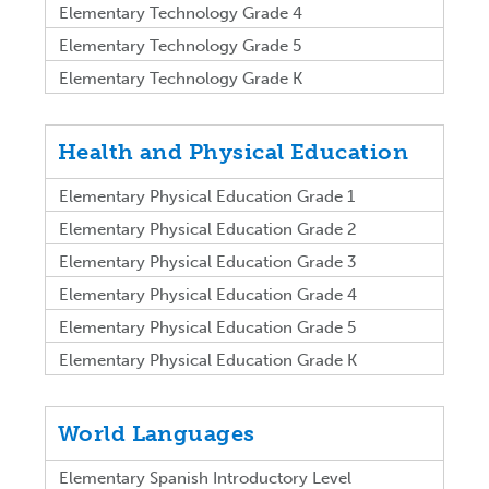
Elementary Technology Grade 4
Elementary Technology Grade 5
Elementary Technology Grade K
Health and Physical Education
Elementary Physical Education Grade 1
Elementary Physical Education Grade 2
Elementary Physical Education Grade 3
Elementary Physical Education Grade 4
Elementary Physical Education Grade 5
Elementary Physical Education Grade K
World Languages
Elementary Spanish Introductory Level