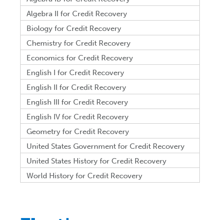
Algebra II for Credit Recovery
Biology for Credit Recovery
Chemistry for Credit Recovery
Economics for Credit Recovery
English I for Credit Recovery
English II for Credit Recovery
English III for Credit Recovery
English IV for Credit Recovery
Geometry for Credit Recovery
United States Government for Credit Recovery
United States History for Credit Recovery
World History for Credit Recovery