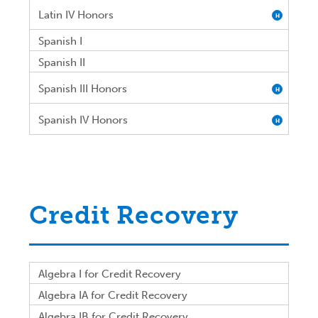
Latin IV Honors
H
Spanish I
Spanish II
Spanish III Honors
H
Spanish IV Honors
H
Credit Recovery
Algebra I for Credit Recovery
Algebra IA for Credit Recovery
Algebra IB for Credit Recovery