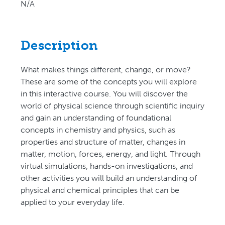
N/A
Description
What makes things different, change, or move?
These are some of the concepts you will explore
in this interactive course. You will discover the
world of physical science through scientific inquiry
and gain an understanding of foundational
concepts in chemistry and physics, such as
properties and structure of matter, changes in
matter, motion, forces, energy, and light. Through
virtual simulations, hands-on investigations, and
other activities you will build an understanding of
physical and chemical principles that can be
applied to your everyday life.