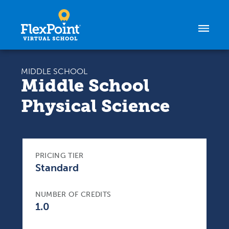
Skip to content
MIDDLE SCHOOL
Middle School
Physical Science
PRICING TIER
Standard
NUMBER OF CREDITS
1.0