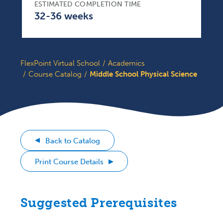
ESTIMATED COMPLETION TIME
32-36 weeks
FlexPoint Virtual School
Academics
Course Catalog
Middle School Physical Science
Back to Catalog
Print Course Details
Suggested Prerequisites