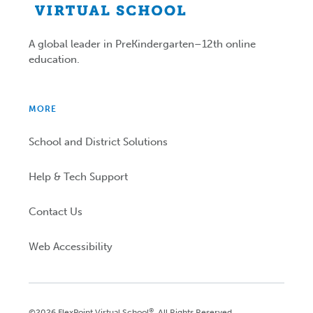
A global leader in PreKindergarten–12th online
education.
MORE
School and District Solutions
Help & Tech Support
Contact Us
Web Accessibility
®
©2026 FlexPoint Virtual School
. All Rights Reserved.