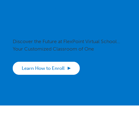
Ready to Get
Started?
Discover the Future at FlexPoint Virtual School…
Your Customized Classroom of One
Learn How to Enroll