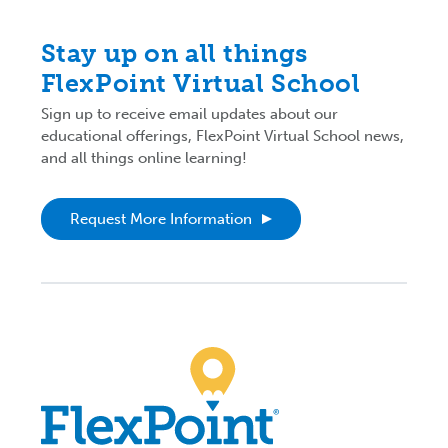
Stay up on all things
FlexPoint Virtual School
Sign up to receive email updates about our
educational offerings, FlexPoint Virtual School news,
and all things online learning!
Request More Information