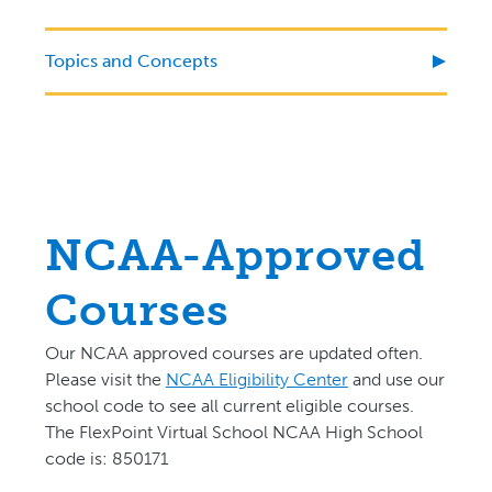
Topics and Concepts
NCAA-Approved
Courses
Our NCAA approved courses are updated often.
P
lease visit the
NCAA Eligibility Center
and use our
school code to see all current eligible courses.
The FlexPoint Virtual School NCAA High School
code is: 850171