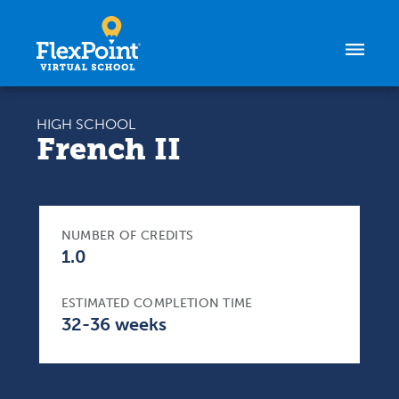
Skip to content
HIGH SCHOOL
French II
NUMBER OF CREDITS
1.0
ESTIMATED COMPLETION TIME
32-36 weeks