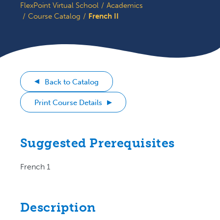
FlexPoint Virtual School
Academics
Course Catalog
French II
Back to Catalog
Print Course Details
Suggested Prerequisites
French 1
Description