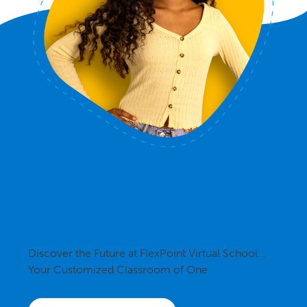
Ready to Get
Started?
Discover the Future at FlexPoint Virtual School…
Your Customized Classroom of One