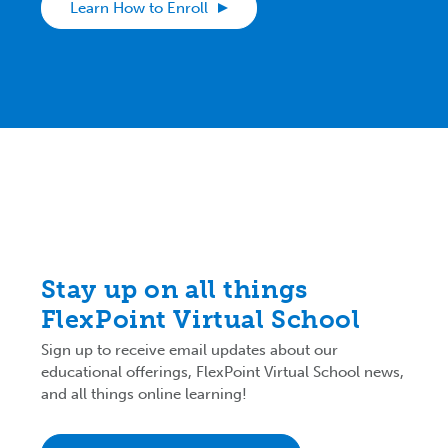
Learn How to Enroll
Stay up on all things
FlexPoint Virtual School
Sign up to receive email updates about our
educational offerings, FlexPoint Virtual School news,
and all things online learning!