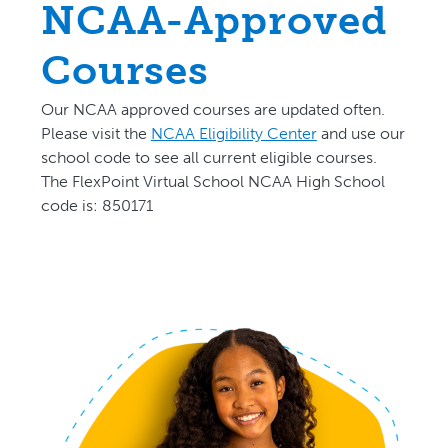
NCAA-Approved
Courses
Our NCAA approved courses are updated often.
P
lease visit the
NCAA Eligibility Center
and use our
school code to see all current eligible courses.
The FlexPoint Virtual School NCAA High School
code is: 850171