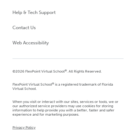
Help & Tech Support
Contact Us
Web Accessibility
®
©2026 FlexPoint Virtual School
. All Rights Reserved.
®
FlexPoint Virtual School
is a registered trademark of Florida
Virtual School.
When you visit or interact with our sites, services or tools, we or
our authorized service providers may use cookies for storing
information to help provide you with a better, faster and safer
experience and for marketing purposes.
Privacy Policy