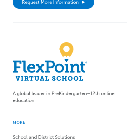
Request More Information
A global leader in PreKindergarten–12th online
education.
MORE
School and District Solutions