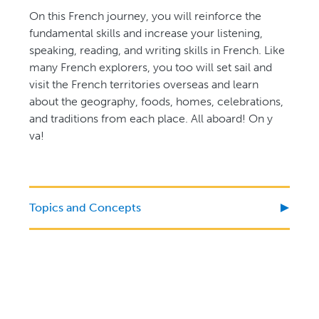
On this French journey, you will reinforce the
fundamental skills and increase your listening,
speaking, reading, and writing skills in French. Like
many French explorers, you too will set sail and
visit the French territories overseas and learn
about the geography, foods, homes, celebrations,
and traditions from each place. All aboard! On y
va!
Topics and Concepts