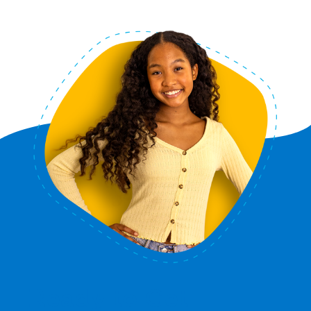
Ready to Get