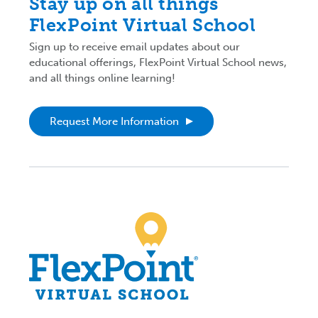
Stay up on all things
FlexPoint Virtual School
Sign up to receive email updates about our
educational offerings, FlexPoint Virtual School news,
and all things online learning!
Request More Information