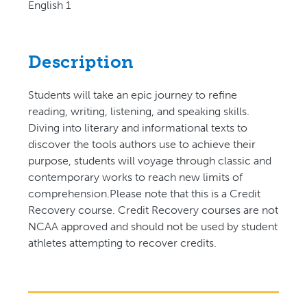
English 1
Description
Students will take an epic journey to refine
reading, writing, listening, and speaking skills.
Diving into literary and informational texts to
discover the tools authors use to achieve their
purpose, students will voyage through classic and
contemporary works to reach new limits of
comprehension.Please note that this is a Credit
Recovery course. Credit Recovery courses are not
NCAA approved and should not be used by student
athletes attempting to recover credits.