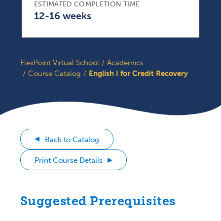
ESTIMATED COMPLETION TIME
12-16 weeks
FlexPoint Virtual School
Academics
Course Catalog
English I for Credit Recovery
Back to Catalog
Print Course Details
Suggested Prerequisites