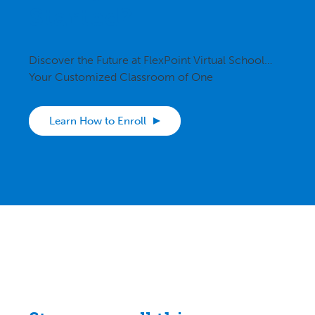
Started?
Discover the Future at FlexPoint Virtual School…
Your Customized Classroom of One
Learn How to Enroll