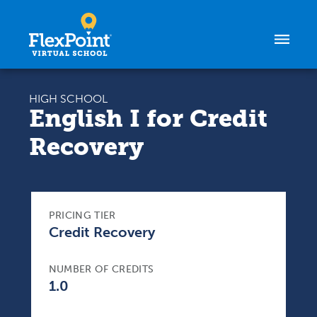
Skip to content
HIGH SCHOOL
English I for Credit
Recovery
PRICING TIER
Credit Recovery
NUMBER OF CREDITS
1.0