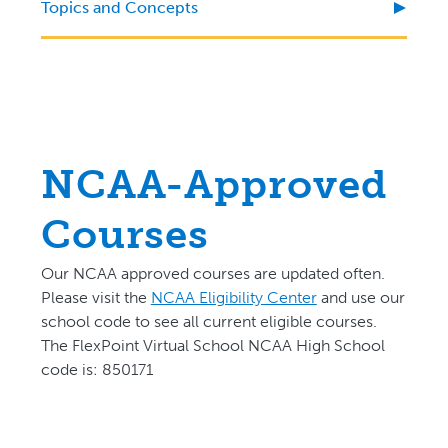
Topics and Concepts
NCAA-Approved
Courses
Our NCAA approved courses are updated often.
P
lease visit the
NCAA Eligibility Center
and use our
school code to see all current eligible courses.
The FlexPoint Virtual School NCAA High School
code is: 850171