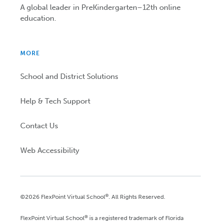
A global leader in PreKindergarten–12th online
education.
MORE
School and District Solutions
Help & Tech Support
Contact Us
Web Accessibility
®
©2026 FlexPoint Virtual School
. All Rights Reserved.
®
FlexPoint Virtual School
is a registered trademark of Florida