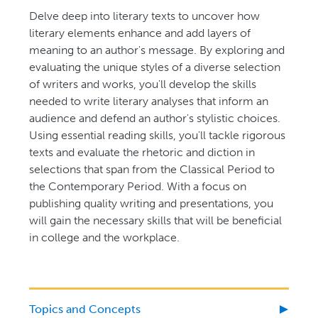
Delve deep into literary texts to uncover how
literary elements enhance and add layers of
meaning to an author's message. By exploring and
evaluating the unique styles of a diverse selection
of writers and works, you'll develop the skills
needed to write literary analyses that inform an
audience and defend an author's stylistic choices.
Using essential reading skills, you'll tackle rigorous
texts and evaluate the rhetoric and diction in
selections that span from the Classical Period to
the Contemporary Period. With a focus on
publishing quality writing and presentations, you
will gain the necessary skills that will be beneficial
in college and the workplace.
Topics and Concepts