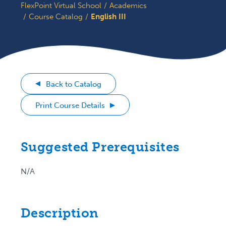
FlexPoint Virtual School
Academics
Course Catalog
English III
Back to Catalog
Print Course Details
Suggested Prerequisites
N/A
Description