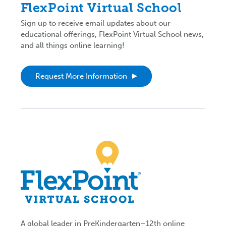
FlexPoint Virtual School
Sign up to receive email updates about our
educational offerings, FlexPoint Virtual School news,
and all things online learning!
Request More Information
A global leader in PreKindergarten–12th online