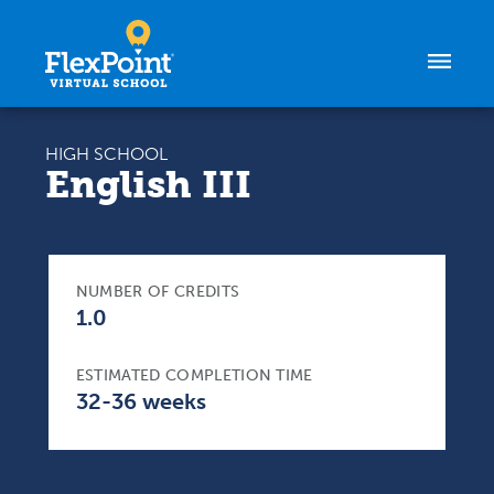
Skip to content
HIGH SCHOOL
English III
NUMBER OF CREDITS
1.0
ESTIMATED COMPLETION TIME
32-36 weeks