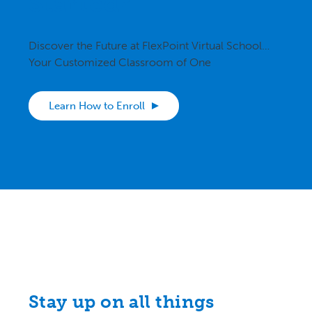
Started?
Discover the Future at FlexPoint Virtual School…
Your Customized Classroom of One
Learn How to Enroll
Stay up on all things