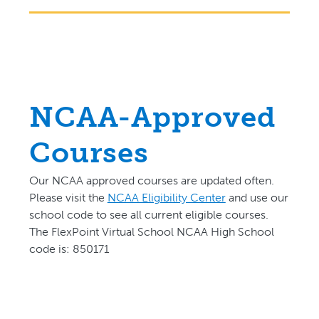
NCAA-Approved
Courses
Our NCAA approved courses are updated often.
P
lease visit the
NCAA Eligibility Center
and use our
school code to see all current eligible courses.
The FlexPoint Virtual School NCAA High School
code is: 850171