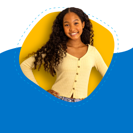
Ready to Get