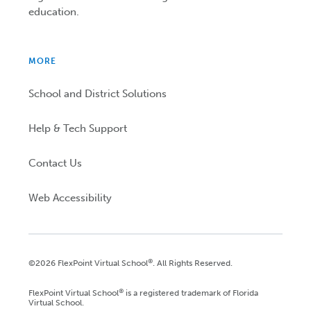
education.
MORE
School and District Solutions
Help & Tech Support
Contact Us
Web Accessibility
®
©2026 FlexPoint Virtual School
. All Rights Reserved.
®
FlexPoint Virtual School
is a registered trademark of Florida
Virtual School.