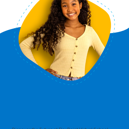
Ready to Get
Started?