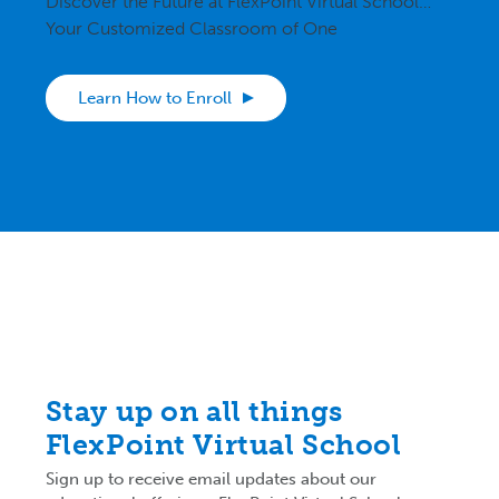
Discover the Future at FlexPoint Virtual School…
Your Customized Classroom of One
Learn How to Enroll
Stay up on all things
FlexPoint Virtual School
Sign up to receive email updates about our