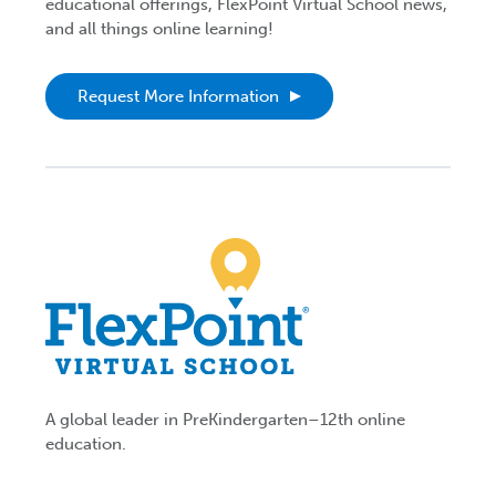
educational offerings, FlexPoint Virtual School news,
and all things online learning!
Request More Information
A global leader in PreKindergarten–12th online
education.