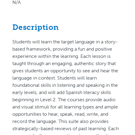
N/A
Description
Students will learn the target language in a story-
based framework, providing a fun and positive
experience within the learning. Each lesson is
taught through an engaging, authentic story that
gives students an opportunity to see and hear the
language in context. Students will learn
foundational skills in listening and speaking in the
early levels, and will add Spanish literacy skills
beginning in Level 2. The courses provide audio
and visual stimuli for all learning types and ample
opportunities to hear, speak, read, write, and
record the language. This suite also provides
strategically-based reviews of past learning. Each