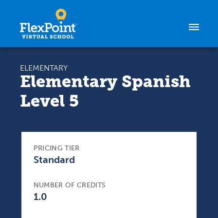
Skip to content
ELEMENTARY
Elementary Spanish
Level 5
PRICING TIER
Standard
NUMBER OF CREDITS
1.0