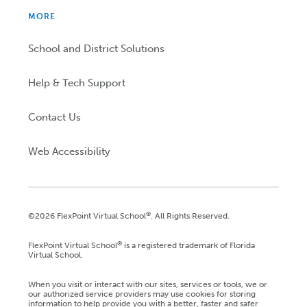
MORE
School and District Solutions
Help & Tech Support
Contact Us
Web Accessibility
®
©2026 FlexPoint Virtual School
. All Rights Reserved.
®
FlexPoint Virtual School
is a registered trademark of Florida
Virtual School.
When you visit or interact with our sites, services or tools, we or
our authorized service providers may use cookies for storing
information to help provide you with a better, faster and safer