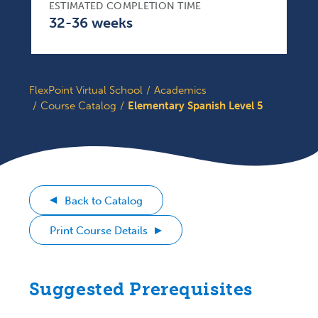
ESTIMATED COMPLETION TIME
32-36 weeks
FlexPoint Virtual School
Academics
Course Catalog
Elementary Spanish Level 5
Back to Catalog
Print Course Details
Suggested Prerequisites