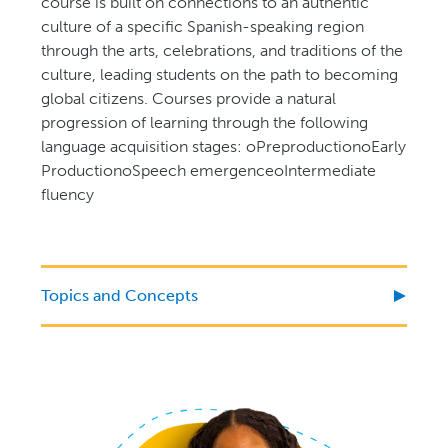
course is built on connections to an authentic
culture of a specific Spanish-speaking region
through the arts, celebrations, and traditions of the
culture, leading students on the path to becoming
global citizens. Courses provide a natural
progression of learning through the following
language acquisition stages: oPreproductionoEarly
ProductionoSpeech emergenceoIntermediate
fluency
Topics and Concepts