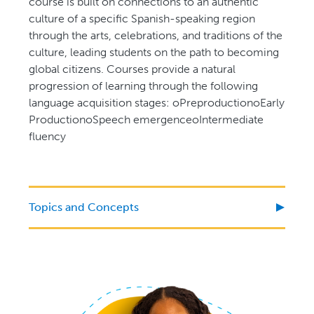
course is built on connections to an authentic
culture of a specific Spanish-speaking region
through the arts, celebrations, and traditions of the
culture, leading students on the path to becoming
global citizens. Courses provide a natural
progression of learning through the following
language acquisition stages: oPreproductionoEarly
ProductionoSpeech emergenceoIntermediate
fluency
Topics and Concepts