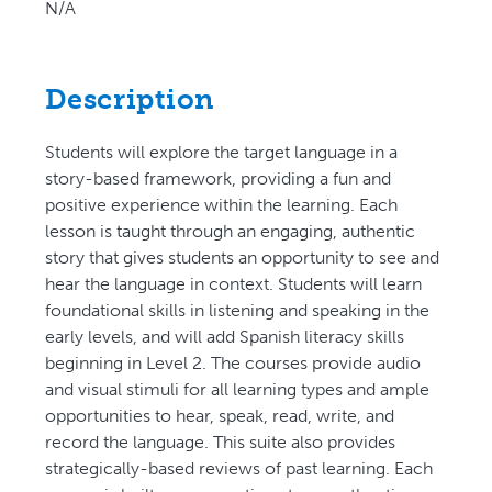
N/A
Description
Students will explore the target language in a
story-based framework, providing a fun and
positive experience within the learning. Each
lesson is taught through an engaging, authentic
story that gives students an opportunity to see and
hear the language in context. Students will learn
foundational skills in listening and speaking in the
early levels, and will add Spanish literacy skills
beginning in Level 2. The courses provide audio
and visual stimuli for all learning types and ample
opportunities to hear, speak, read, write, and
record the language. This suite also provides
strategically-based reviews of past learning. Each