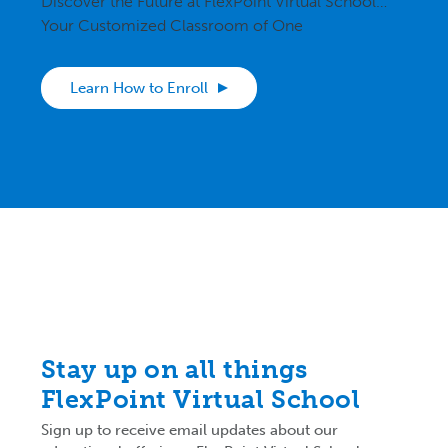
Discover the Future at FlexPoint Virtual School…
Your Customized Classroom of One
Learn How to Enroll
Stay up on all things
FlexPoint Virtual School
Sign up to receive email updates about our