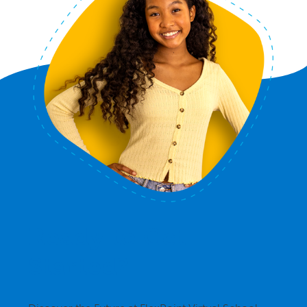
Ready to Get
Started?