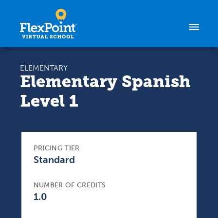
Skip to content
ELEMENTARY
Elementary Spanish
Level 1
PRICING TIER
Standard
NUMBER OF CREDITS
1.0