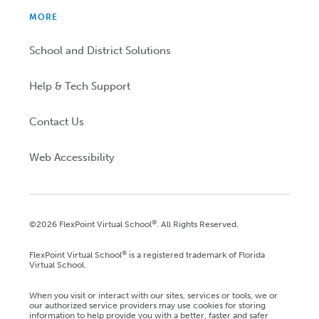
MORE
School and District Solutions
Help & Tech Support
Contact Us
Web Accessibility
®
©2026 FlexPoint Virtual School
. All Rights Reserved.
®
FlexPoint Virtual School
is a registered trademark of Florida
Virtual School.
When you visit or interact with our sites, services or tools, we or
our authorized service providers may use cookies for storing
information to help provide you with a better, faster and safer