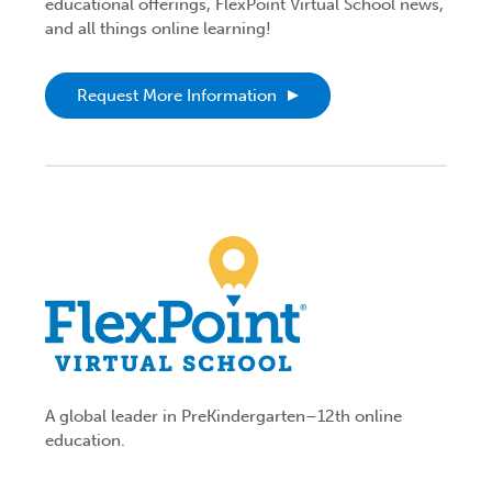
educational offerings, FlexPoint Virtual School news,
and all things online learning!
Request More Information
A global leader in PreKindergarten–12th online
education.