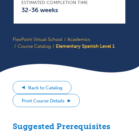
ESTIMATED COMPLETION TIME
32-36 weeks
FlexPoint Virtual School
Academics
Course Catalog
Elementary Spanish Level 1
Back to Catalog
Print Course Details
Suggested Prerequisites