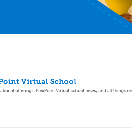
xPoint Virtual School
tional offerings, FlexPoint Virtual School news, and all things on