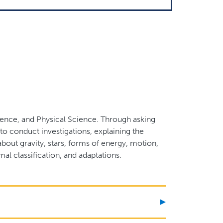
cience, and Physical Science. Through asking
o conduct investigations, explaining the
bout gravity, stars, forms of energy, motion,
mal classification, and adaptations.