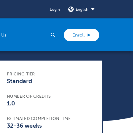
Login
SELECT
Search
 Us
Enroll
PRICING TIER
Standard
NUMBER OF CREDITS
1.0
ESTIMATED COMPLETION TIME
32-36 weeks