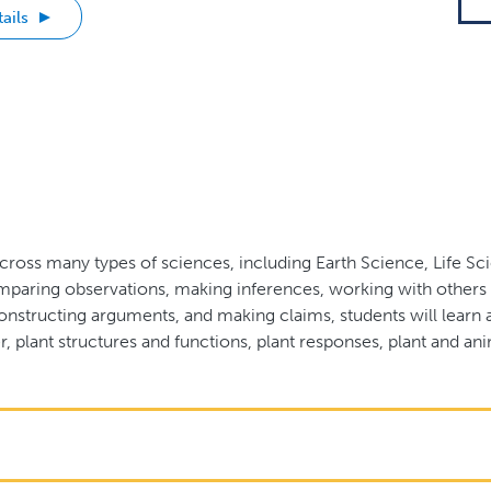
ails
cross many types of sciences, including Earth Science, Life S
paring observations, making inferences, working with others t
onstructing arguments, and making claims, students will learn a
, plant structures and functions, plant responses, plant and ani