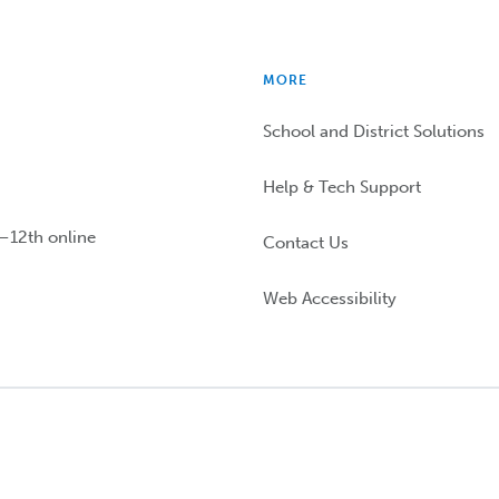
MORE
School and District Solutions
Help & Tech Support
n–12th online
Contact Us
Web Accessibility