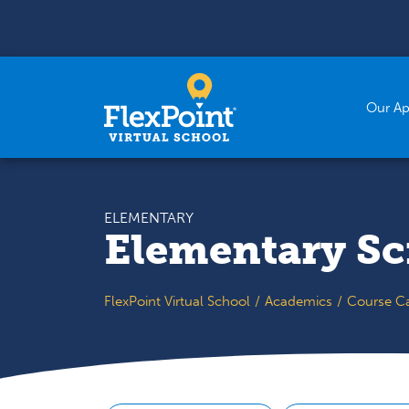
Skip to content
Our A
ELEMENTARY
Elementary Sc
FlexPoint Virtual School
Academics
Course C