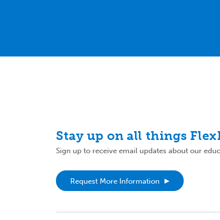
Stay up on all things Fle
Sign up to receive email updates about our educa
Request More Information