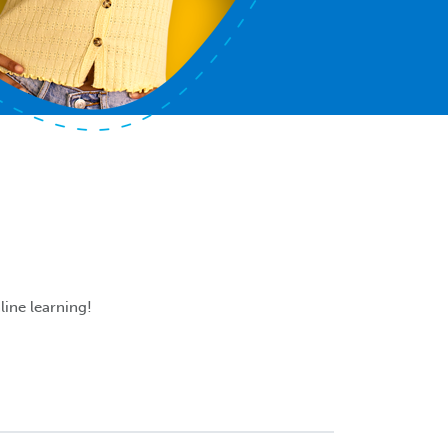
line learning!