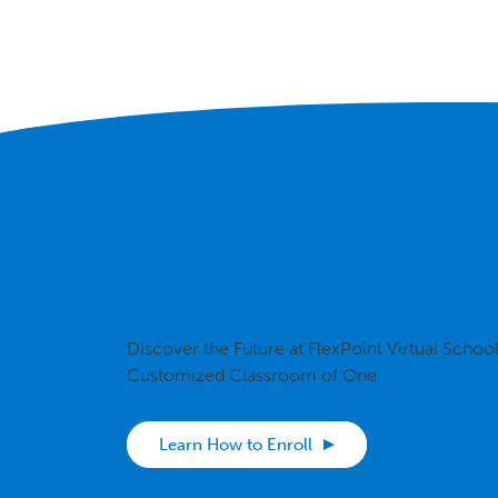
Ready to Get Start
Discover the Future at FlexPoint Virtual Schoo
Customized Classroom of One
Learn How to Enroll