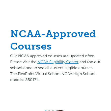
NCAA-Approved
Courses
Our NCAA approved courses are updated often.
P
lease visit the
NCAA Eligibility Center
and use our
school code to see all current eligible courses.
The FlexPoint Virtual School NCAA High School
code is: 850171