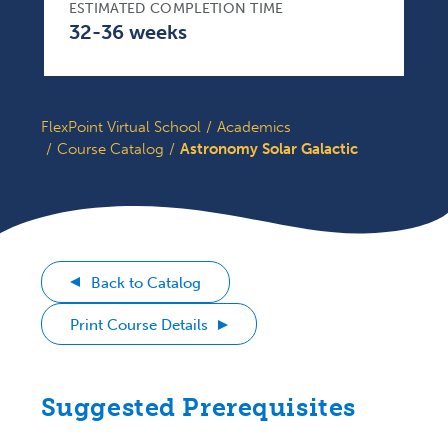
ESTIMATED COMPLETION TIME
32-36 weeks
FlexPoint Virtual School
Academics
Course Catalog
Astronomy Solar Galactic
Back to Catalog
Print Course Details
Suggested Prerequisites