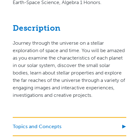
Earth-Space Science, Algebra 1 Honors.
Description
Journey through the universe on a stellar
exploration of space and time. You will be amazed
as you examine the characteristics of each planet
in our solar system, discover the small solar
bodies, learn about stellar properties and explore
the far reaches of the universe through a variety of
engaging images and interactive experiences,
investigations and creative projects.
Topics and Concepts