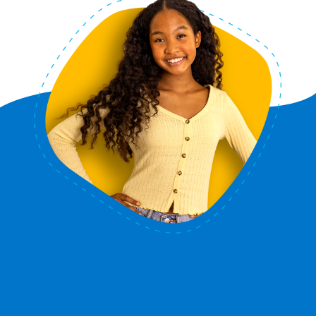
Ready to Get
Started?