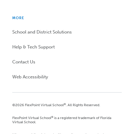
MORE
School and District Solutions
Help & Tech Support
Contact Us
Web Accessibility
®
©2026 FlexPoint Virtual School
. All Rights Reserved.
®
FlexPoint Virtual School
is a registered trademark of Florida
Virtual School.