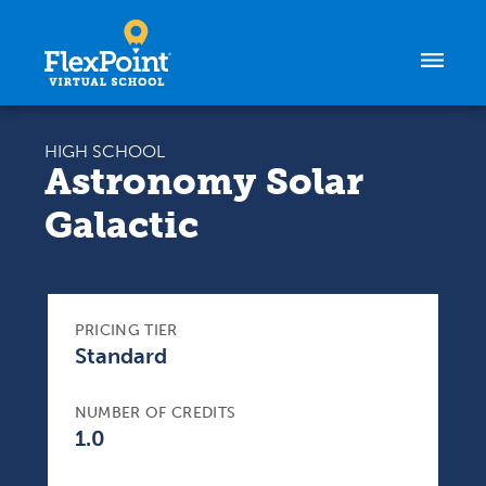
Skip to content
HIGH SCHOOL
Astronomy Solar
Galactic
PRICING TIER
Standard
NUMBER OF CREDITS
1.0