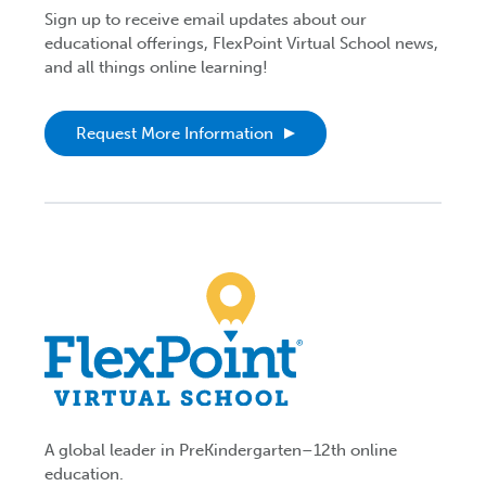
Sign up to receive email updates about our
educational offerings, FlexPoint Virtual School news,
and all things online learning!
Request More Information
A global leader in PreKindergarten–12th online
education.