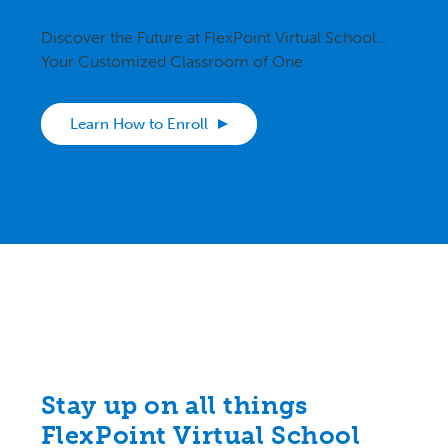
Discover the Future at FlexPoint Virtual School…
Your Customized Classroom of One
Learn How to Enroll
Stay up on all things
FlexPoint Virtual School