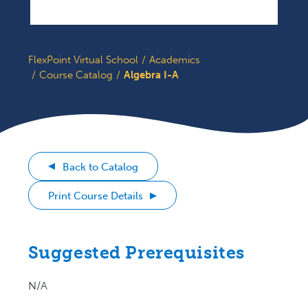
FlexPoint Virtual School
Academics
Course Catalog
Algebra I-A
Back to Catalog
Print Course Details
Suggested Prerequisites
N/A