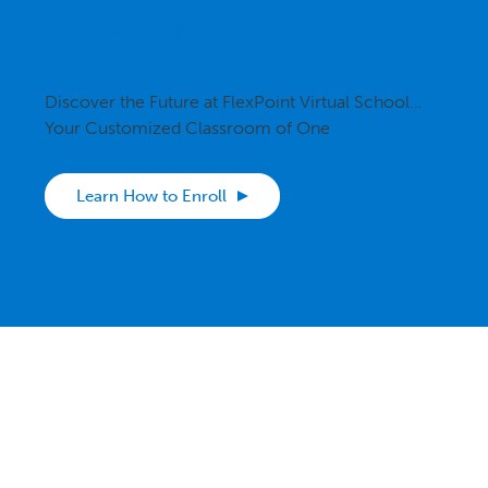
Started?
Discover the Future at FlexPoint Virtual School…
Your Customized Classroom of One
Learn How to Enroll