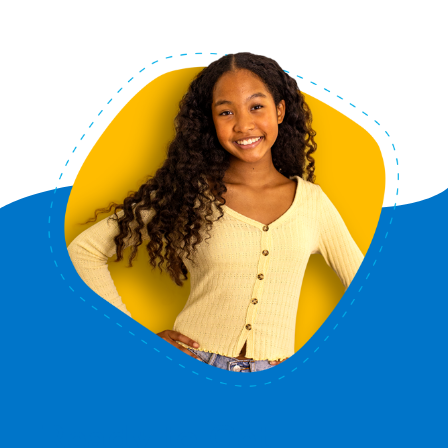
Ready to Get