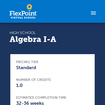
Skip to content
HIGH SCHOOL
Algebra I-A
PRICING TIER
Standard
NUMBER OF CREDITS
1.0
ESTIMATED COMPLETION TIME
32-36 weeks