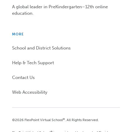
A global leader in PreKindergarten–12th online
education.
MORE
School and District Solutions
Help & Tech Support
Contact Us
Web Accessibility
®
©2026 FlexPoint Virtual School
. All Rights Reserved.
®