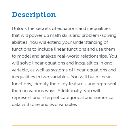
Description
Unlock the secrets of equations and inequalities
that will power up math skills and problem-solving
abilities! You will extend your understanding of
functions to include linear functions and use them
to model and analyze real-world relationships. You
will solve linear equations and inequalities in one
variable, as well as systems of linear equations and
inequalities in two variables. You will build linear
functions, identify their key features, and represent
them in various ways. Additionally, you will
represent and interpret categorical and numerical
data with one and two variables.