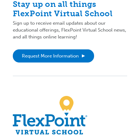
Stay up on all things
FlexPoint Virtual School
Sign up to receive email updates about our
educational offerings, FlexPoint Virtual School news,
and all things online learning!
Request More Information