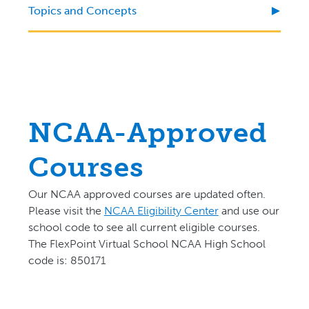
Topics and Concepts
NCAA-Approved
Courses
Our NCAA approved courses are updated often.
P
lease visit the
NCAA Eligibility Center
and use our
school code to see all current eligible courses.
The FlexPoint Virtual School NCAA High School
code is: 850171